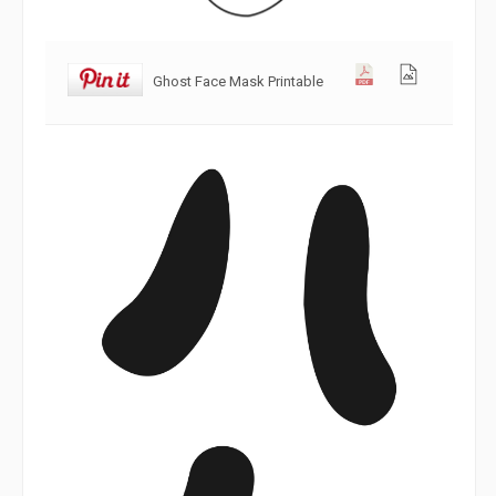
Ghost Face Mask Printable