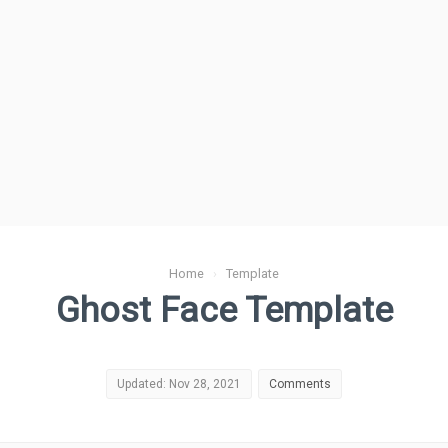
Home
›
Template
Ghost Face Template
Updated: Nov 28, 2021
Comments