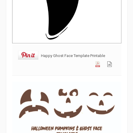
Happy Ghost Face Template Printable