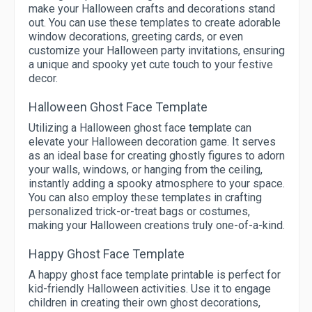
make your Halloween crafts and decorations stand
out. You can use these templates to create adorable
window decorations, greeting cards, or even
customize your Halloween party invitations, ensuring
a unique and spooky yet cute touch to your festive
decor.
Halloween Ghost Face Template
Utilizing a Halloween ghost face template can
elevate your Halloween decoration game. It serves
as an ideal base for creating ghostly figures to adorn
your walls, windows, or hanging from the ceiling,
instantly adding a spooky atmosphere to your space.
You can also employ these templates in crafting
personalized trick-or-treat bags or costumes,
making your Halloween creations truly one-of-a-kind.
Happy Ghost Face Template
A happy ghost face template printable is perfect for
kid-friendly Halloween activities. Use it to engage
children in creating their own ghost decorations,