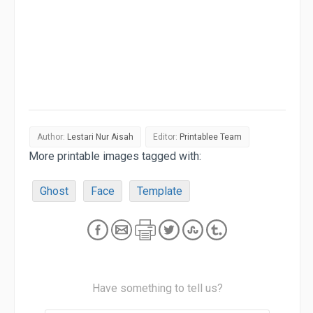
Author:
Lestari Nur Aisah
Editor:
Printablee Team
More printable images tagged with:
Ghost
Face
Template
Have something to tell us?