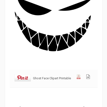
Ghost Face Clipart Printable