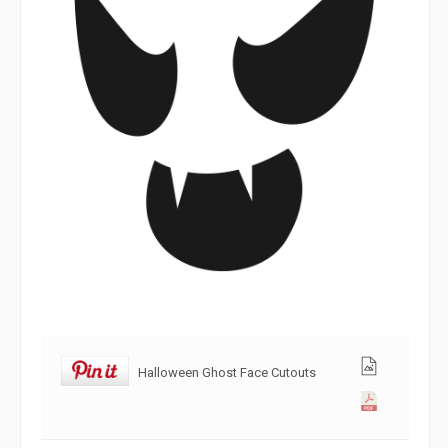
Halloween Ghost Face Cutouts