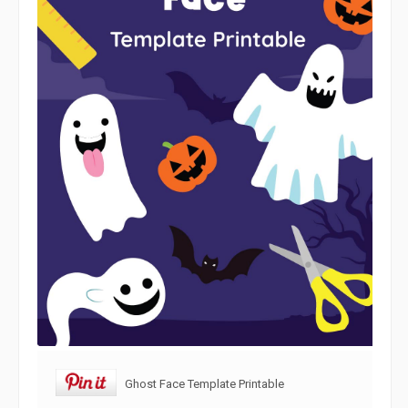
Ghost Face Template Printable