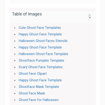
Table of Images
👆
Cute Ghost Face Templates
Happy Ghost Face Template
Halloween Ghost Faces Stencils
Happy Ghost Face Template
Halloween Ghost Face Template
Ghostface Pumpkin Template
Scary Ghost Face Templates
Ghost Face Clipart
Happy Ghost Face Template
Ghostface Mask Template
Ghost Face Mask
Ghost Face for Halloween