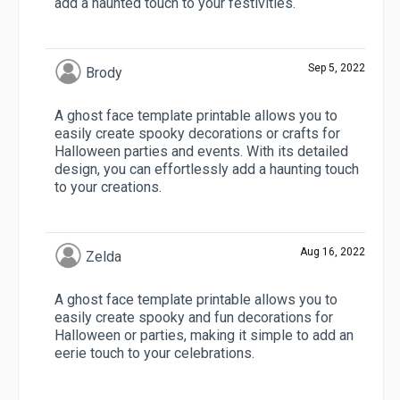
add a haunted touch to your festivities.
Sep 5, 2022
Brody
A ghost face template printable allows you to
easily create spooky decorations or crafts for
Halloween parties and events. With its detailed
design, you can effortlessly add a haunting touch
to your creations.
Aug 16, 2022
Zelda
A ghost face template printable allows you to
easily create spooky and fun decorations for
Halloween or parties, making it simple to add an
eerie touch to your celebrations.