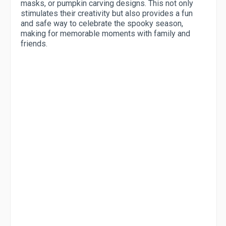
masks, or pumpkin carving designs. This not only
stimulates their creativity but also provides a fun
and safe way to celebrate the spooky season,
making for memorable moments with family and
friends.