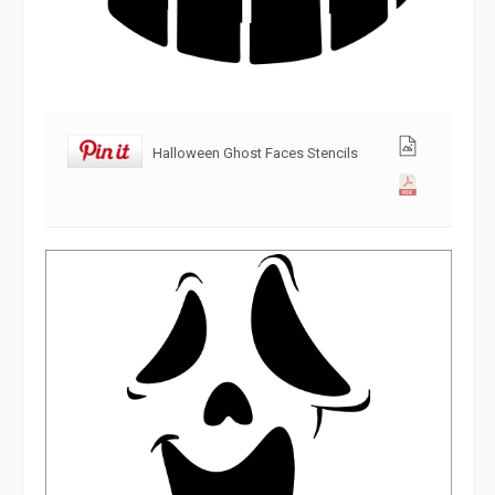
Halloween Ghost Faces Stencils