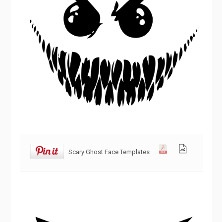
Scary Ghost Face Templates