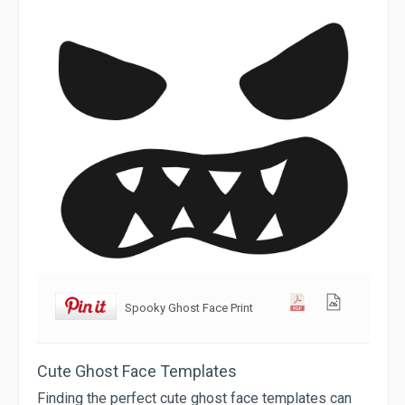
Spooky Ghost Face Print
Cute Ghost Face Templates
Finding the perfect cute ghost face templates can