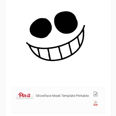
Ghostface Mask Template Printable