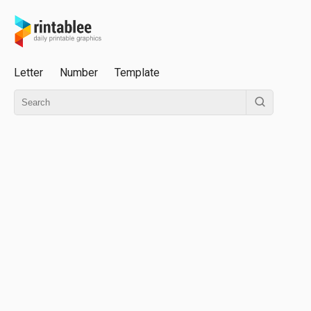
Letter
Number
Template