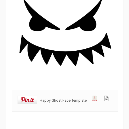
Happy Ghost Face Template