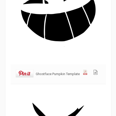
Ghostface Pumpkin Template