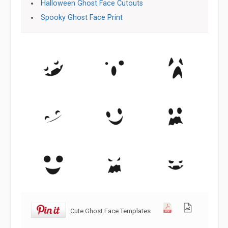
Halloween Ghost Face Cutouts
Spooky Ghost Face Print
Cute Ghost Face Templates