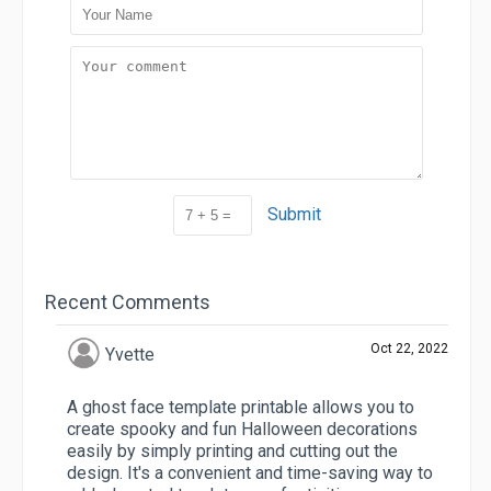
Submit
Recent Comments
Oct 22, 2022
Yvette
A ghost face template printable allows you to
create spooky and fun Halloween decorations
easily by simply printing and cutting out the
design. It's a convenient and time-saving way to