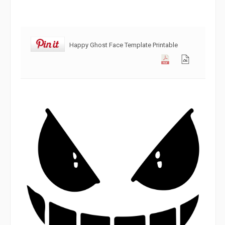
Happy Ghost Face Template Printable