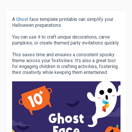
A
Ghost
face template printable can simplify your
Halloween preparations.
You can use it to craft unique decorations, carve
pumpkins, or create themed party invitations quickly.
This saves time and ensures a consistent spooky
theme across your festivities. It's also a great tool
for engaging children in crafting activities, fostering
their creativity while keeping them entertained.