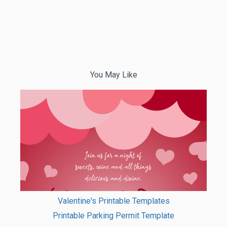
You May Like
Valentine's Printable Templates
Printable Parking Permit Template