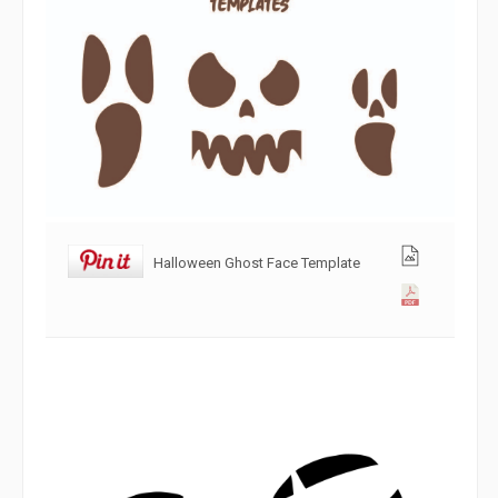
Halloween Ghost Face Template