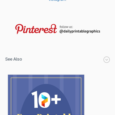
See Also