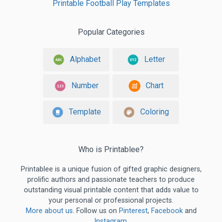
Printable Football Play Templates
Popular Categories
Alphabet
Letter
Number
Chart
Template
Coloring
Who is Printablee?
Printablee is a unique fusion of gifted graphic designers,
prolific authors and passionate teachers to produce
outstanding visual printable content that adds value to
your personal or professional projects.
More about us
. Follow us on
Pinterest
,
Facebook
and
Instagram
.