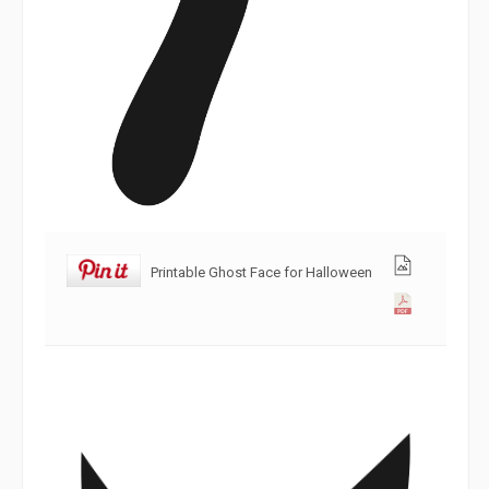
Printable Ghost Face for Halloween