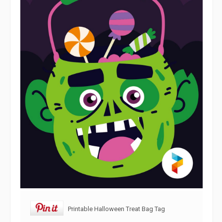
Printable Halloween Treat Bag Tag