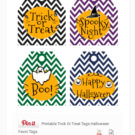
Printable Trick Or Treat Tags Halloween
Favor Tags