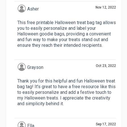
Nov 12, 2022
Asher
This free printable Halloween treat bag tag allows
you to easily personalize and label your
Halloween goodie bags, providing a convenient
and fun way to make your treats stand out and
ensure they reach their intended recipients.
Oct 23, 2022
Grayson
Thank you for this helpful and fun Halloween treat
bag tag! It's great to have a free resource like this
to easily personalize and add a festive touch to
my Halloween treats. I appreciate the creativity
and simplicity behind it.
Sep 17, 2022
Ella