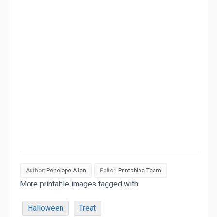
Author:
Penelope Allen
Editor:
Printablee Team
More printable images tagged with:
Halloween
Treat