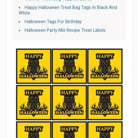
Happy Halloween Treat Bag Tags In Black And
White
Halloween Tags For Birthday
Halloween Party Mix Recipe Treat Labels