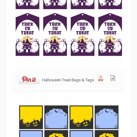
Halloween Treat Bags & Tags