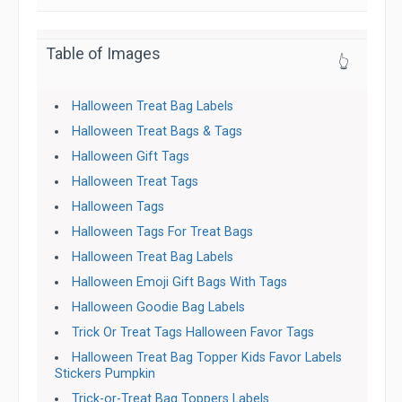
Table of Images
👆
Halloween Treat Bag Labels
Halloween Treat Bags & Tags
Halloween Gift Tags
Halloween Treat Tags
Halloween Tags
Halloween Tags For Treat Bags
Halloween Treat Bag Labels
Halloween Emoji Gift Bags With Tags
Halloween Goodie Bag Labels
Trick Or Treat Tags Halloween Favor Tags
Halloween Treat Bag Topper Kids Favor Labels
Stickers Pumpkin
Trick-or-Treat Bag Toppers Labels