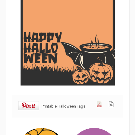
Printable Halloween Tags