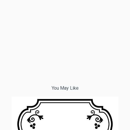
You May Like