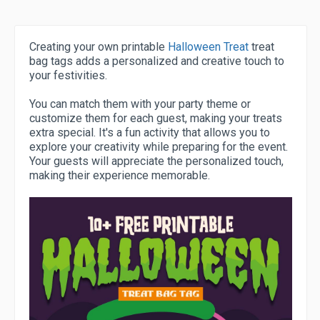
Creating your own printable
Halloween Treat
treat
bag tags adds a personalized and creative touch to
your festivities.
You can match them with your party theme or
customize them for each guest, making your treats
extra special. It's a fun activity that allows you to
explore your creativity while preparing for the event.
Your guests will appreciate the personalized touch,
making their experience memorable.