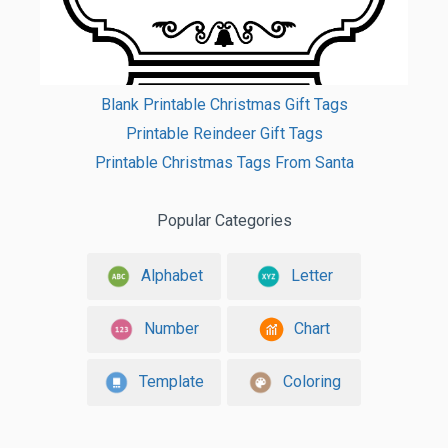
Blank Printable Christmas Gift Tags
Printable Reindeer Gift Tags
Printable Christmas Tags From Santa
Popular Categories
Alphabet
Letter
Number
Chart
Template
Coloring