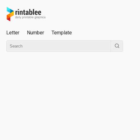
Letter
Number
Template