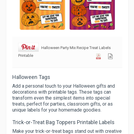
Halloween Party Mix Recipe Treat Labels
Printable
Halloween Tags
Add a personal touch to your Halloween gifts and
decorations with printable tags. These tags can
transform even the simplest items into special
treats, perfect for parties, classroom gifts, or as
unique labels for your homemade goodies.
Trick-or-Treat Bag Toppers Printable Labels
Make your trick-or-treat bags stand out with creative