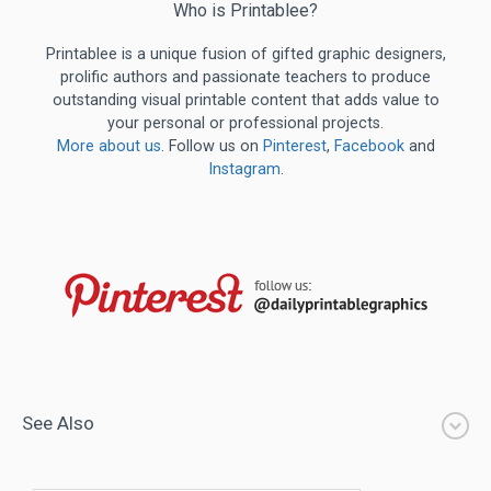
Who is Printablee?
Printablee is a unique fusion of gifted graphic designers,
prolific authors and passionate teachers to produce
outstanding visual printable content that adds value to
your personal or professional projects.
More about us
. Follow us on
Pinterest
,
Facebook
and
Instagram
.
See Also