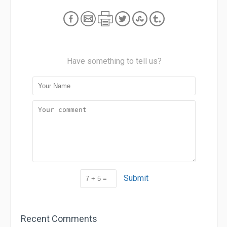
Have something to tell us?
Submit
Recent Comments