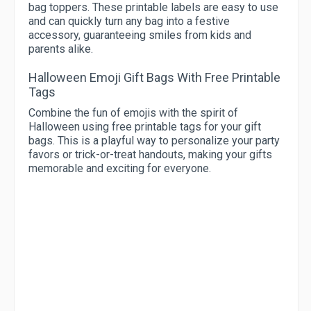
bag toppers. These printable labels are easy to use
and can quickly turn any bag into a festive
accessory, guaranteeing smiles from kids and
parents alike.
Halloween Emoji Gift Bags With Free Printable
Tags
Combine the fun of emojis with the spirit of
Halloween using free printable tags for your gift
bags. This is a playful way to personalize your party
favors or trick-or-treat handouts, making your gifts
memorable and exciting for everyone.