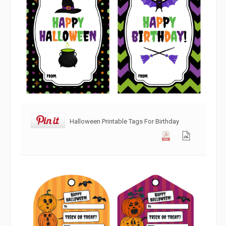
Halloween Printable Tags For Birthday