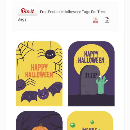
Free Printable Halloween Tags For Treat
Bags