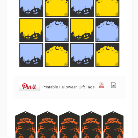
Printable Halloween Gift Tags