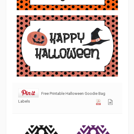
Free Printable Halloween Goodie Bag
Labels