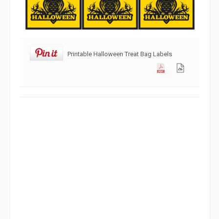
Printable Halloween Treat Bag Labels