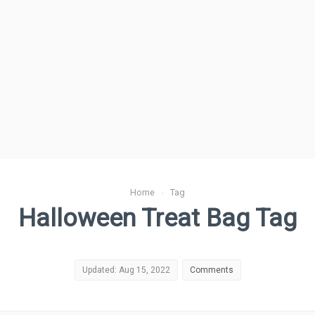
Home
›
Tag
Halloween Treat Bag Tag
Updated: Aug 15, 2022
Comments