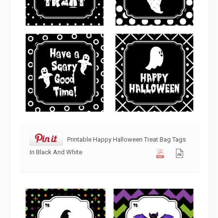
Printable Happy Halloween Treat Bag Tags
In Black And White