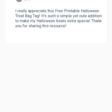
I really appreciate this Free Printable Halloween
Treat Bag Tag! It's such a simple yet cute addition
to make my Halloween treats extra special. Thank
you for sharing this resource!