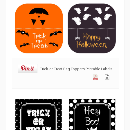
Trick-or-Treat Bag Toppers Printable Labels