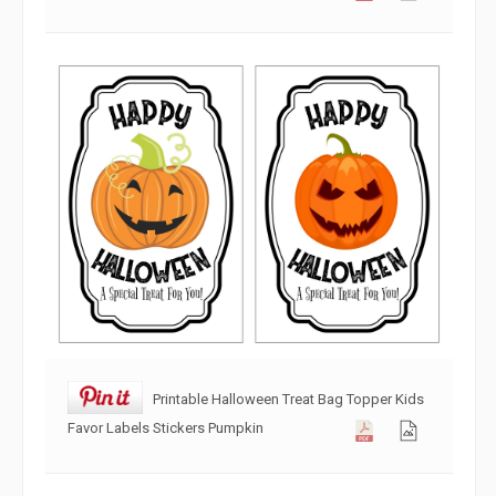
Printable Halloween Treat Bag Topper Kids
Favor Labels Stickers Pumpkin