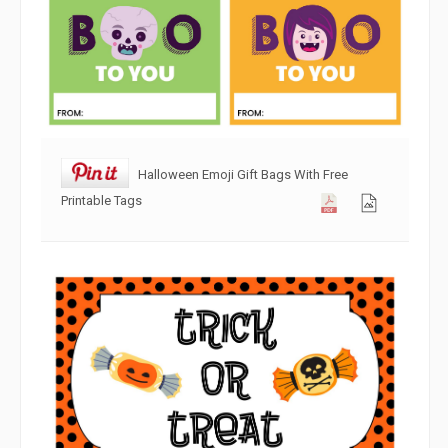
Halloween Emoji Gift Bags With Free
Printable Tags