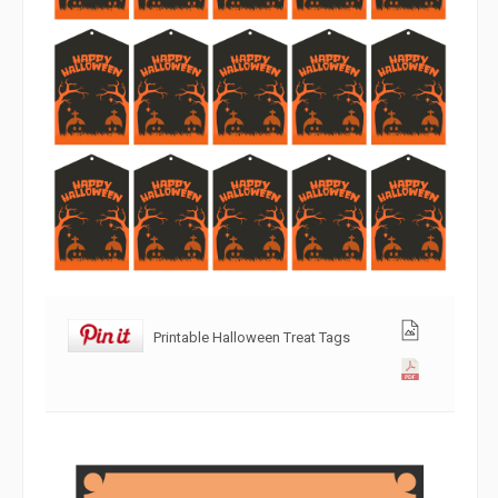
Printable Halloween Treat Tags