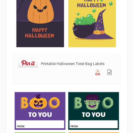
Printable Halloween Treat Bag Labels